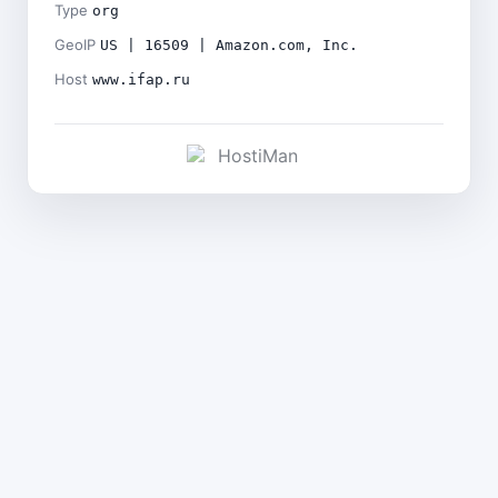
Type
org
GeoIP
US | 16509 | Amazon.com, Inc.
Host
www.ifap.ru