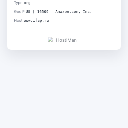
Type
org
GeoIP
US | 16509 | Amazon.com, Inc.
Host
www.ifap.ru