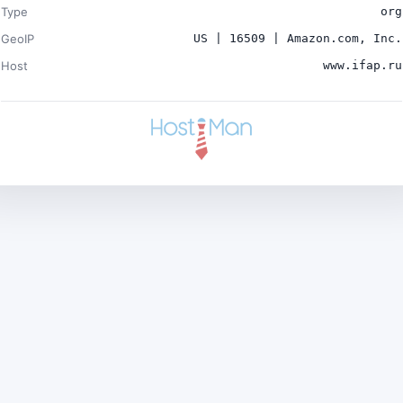
Type
org
GeoIP
US | 16509 | Amazon.com, Inc.
Host
www.ifap.ru