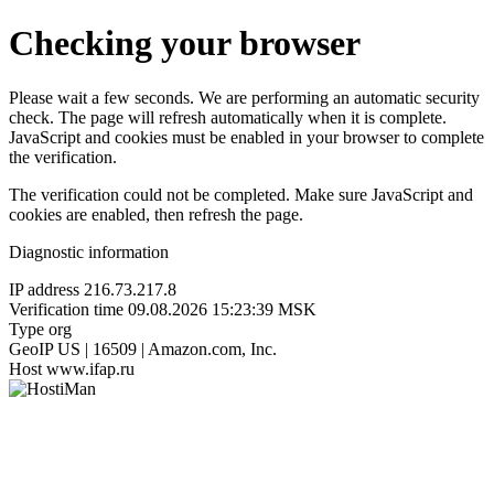
Checking your browser
Please wait a few seconds. We are performing an automatic security
check. The page will refresh automatically when it is complete.
JavaScript and cookies must be enabled in your browser to complete
the verification.
The verification could not be completed. Make sure JavaScript and
cookies are enabled, then refresh the page.
Diagnostic information
IP address
216.73.217.8
Verification time
09.08.2026 15:23:39 MSK
Type
org
GeoIP
US | 16509 | Amazon.com, Inc.
Host
www.ifap.ru