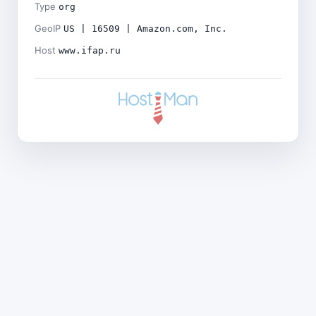
Type
org
GeoIP
US | 16509 | Amazon.com, Inc.
Host
www.ifap.ru