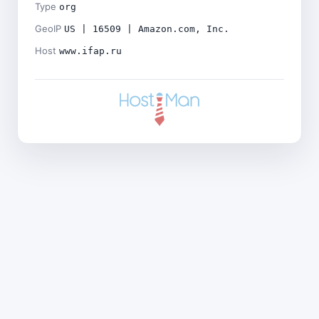
Type
org
GeoIP
US | 16509 | Amazon.com, Inc.
Host
www.ifap.ru