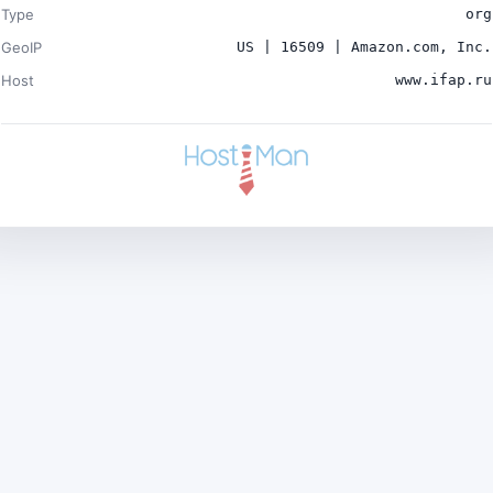
Type
org
GeoIP
US | 16509 | Amazon.com, Inc.
Host
www.ifap.ru