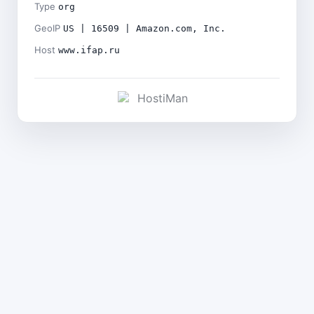
Type
org
GeoIP
US | 16509 | Amazon.com, Inc.
Host
www.ifap.ru