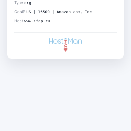
Type
org
GeoIP
US | 16509 | Amazon.com, Inc.
Host
www.ifap.ru