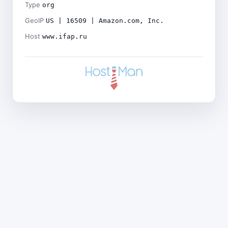
Type
org
GeoIP
US | 16509 | Amazon.com, Inc.
Host
www.ifap.ru